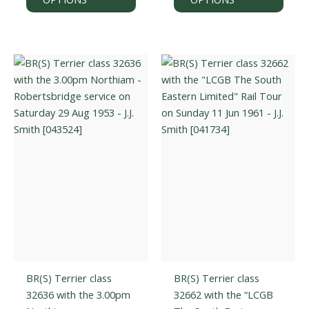
has
has
multiple
multi
variants.
varian
The
The
options
optio
may
may
be
be
chosen
chos
on
on
the
the
product
prod
page
page
BR(S) Terrier class
BR(S) Terrier class
32636 with the 3.00pm
32662 with the “LCGB