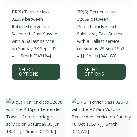
BR(S) Terrier class
BR(S) Terrier class
32659 between
32659 between
Robertsbridge and
Robertsbridge and
Salehurst, East Sussex
Salehurst, East Sussex
with a Ballast service
with a Ballast service
on Sunday 28 Sep 1952
on Sunday 28 Sep 1952
– J.J. Smith [043184]
– J.J. Smith [043183]
This
This
SELECT
SELECT
product
prod
OPTIONS
OPTIONS
has
has
multiple
multi
variants.
varian
The
The
options
optio
may
may
be
be
chosen
chos