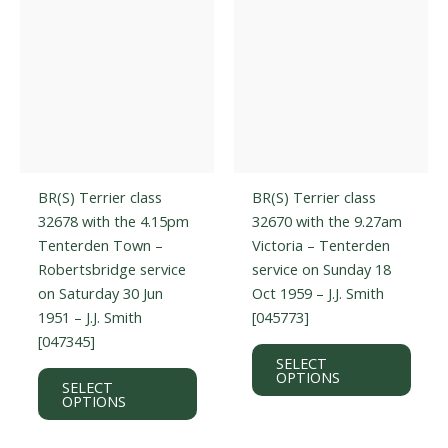
on
on
the
the
product
prod
page
page
BR(S) Terrier class
BR(S) Terrier class
32678 with the 4.15pm
32670 with the 9.27am
Tenterden Town –
Victoria – Tenterden
Robertsbridge service
service on Sunday 18
on Saturday 30 Jun
Oct 1959 – J.J. Smith
1951 – J.J. Smith
[045773]
[047345]
This
SELECT
This
prod
OPTIONS
SELECT
product
has
OPTIONS
has
multi
multiple
varian