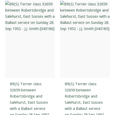
The
The
options
optio
may
may
be
be
chosen
chos
on
on
the
the
product
prod
page
page
BR(S) Terrier class
BR(S) Terrier class
32659 between
32659 between
Robertsbridge and
Robertsbridge and
Salehurst, East Sussex
Salehurst, East Sussex
with a Ballast service
with a Ballast service
on Sunday 28 Sep 1952
on Sunday 28 Sep 1952