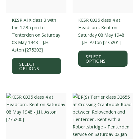
KESR A1X class 3 with
KESR 0335 class 4 at
the 12.35 pm to
Headcorn, Kent on
Tenterden on Saturday
Saturday 08 May 1948
08 May 1948 – J.H.
– J.H. Aston [275201]
Aston [275202]
This
SELECT
This
prod
OPTIONS
SELECT
product
has
OPTIONS
has
multi
multiple
varian
variants.
The
The
optio
options
may
may
be
be
chos
chosen
on
on
the