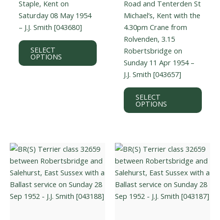
Staple, Kent on
Road and Tenterden St
Saturday 08 May 1954
Michael’s, Kent with the
– J.J. Smith [043680]
4.30pm Crane from
Rolvenden, 3.15
This
SELECT
Robertsbridge on
product
OPTIONS
Sunday 11 Apr 1954 –
has
J.J. Smith [043657]
multiple
variants.
This
SELECT
The
prod
OPTIONS
options
has
may
multi
be
varian
chosen
The
on
optio
the
may
product
be
page
chos
on
the