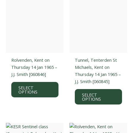
Rolvenden, Kent on
Tunnel, Tenterden St
Thursday 14 Jan 1965 –
Michaels, Kent on
J.J. Smith [060846]
Thursday 14 Jan 1965 –
J.J. Smith [060845]
This
SELECT
product
This
OPTIONS
SELECT
has
prod
OPTIONS
multiple
has
variants.
multi
The
varian
options
The