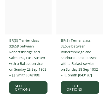
prod
page
BR(S) Terrier class
BR(S) Terrier class
32659 between
32659 between
Robertsbridge and
Robertsbridge and
Salehurst, East Sussex
Salehurst, East Sussex
with a Ballast service
with a Ballast service
on Sunday 28 Sep 1952
on Sunday 28 Sep 1952
– J.J. Smith [043188]
– J.J. Smith [043187]
This
This
SELECT
SELECT
product
prod
OPTIONS
OPTIONS
has
has
multiple
multi
variants.
varian