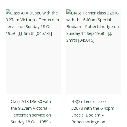
variants.
The
The
optio
options
may
may
be
be
chos
chosen
on
on
the
the
prod
product
page
page
Class A1X DS680 with
BR(S) Terrier class
the 9.27am Victoria –
32678 with the 6.40pm
Tenterden service on
Special Bodiam –
Sunday 18 Oct 1959 –
Robertsbridge on