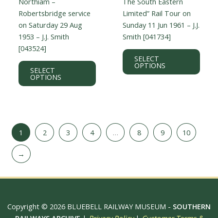
Northiam –
The South Eastern
Robertsbridge service
Limited” Rail Tour on
on Saturday 29 Aug
Sunday 11 Jun 1961 – J.J.
1953 – J.J. Smith
Smith [041734]
[043524]
This
SELECT
This
prod
OPTIONS
SELECT
product
has
OPTIONS
has
multi
multiple
varian
variants.
The
The
optio
1
2
3
4
…
8
9
10
options
may
may
be
→
be
chos
chosen
on
on
the
the
prod
product
page
Copyright © 2026 BLUEBELL RAILWAY MUSEUM -
SOUTHERN
page