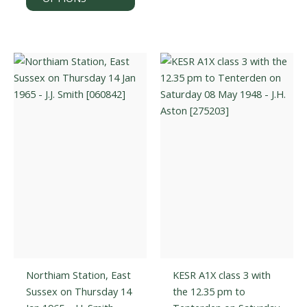
has
varian
multiple
The
variants.
optio
The
may
options
be
may
chos
be
on
chosen
the
on
prod
the
page
product
page
Northiam Station, East
KESR A1X class 3 with
Sussex on Thursday 14
the 12.35 pm to