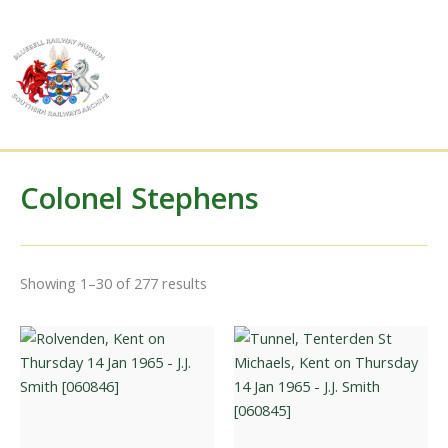
Skip
to
content
Colonel Stephens
Sorted
Showing 1–30 of 277 results
by
latest