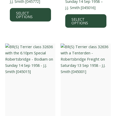
J.J. Smith [045772]
Sunday 14 Sep 1958 –
J.J. Smith [045016]
This
SELECT
product
This
OPTIONS
SELECT
has
prod
OPTIONS
multiple
has
variants.
multi
The
varian
options
The
may
optio
be
may
chosen
be
on
chos
the
on
product
the
page
prod
page