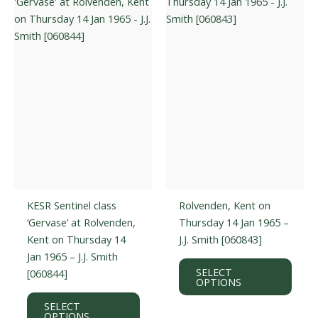
may
optio
be
may
chosen
be
on
chos
the
on
product
the
page
prod
page
KESR Sentinel class
Rolvenden, Kent on
‘Gervase’ at Rolvenden,
Thursday 14 Jan 1965 –
Kent on Thursday 14
J.J. Smith [060843]
Jan 1965 – J.J. Smith
This
SELECT
[060844]
prod
OPTIONS
This
has
SELECT
product
multi
OPTIONS