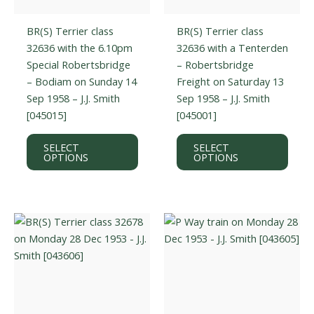
BR(S) Terrier class
BR(S) Terrier class
32636 with the 6.10pm
32636 with a Tenterden
Special Robertsbridge
– Robertsbridge
– Bodiam on Sunday 14
Freight on Saturday 13
Sep 1958 – J.J. Smith
Sep 1958 – J.J. Smith
[045015]
[045001]
This
This
SELECT
SELECT
product
prod
OPTIONS
OPTIONS
has
has
multiple
multi
variants.
varian
The
The
options
optio
may
may
be
be
chosen
chos
on
on