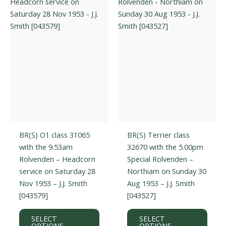
may
be
be
chos
chosen
on
on
the
the
prod
product
page
page
BR(S) O1 class 31065
BR(S) Terrier class
with the 9.53am
32670 with the 5.00pm
Rolvenden – Headcorn
Special Rolvenden –
service on Saturday 28
Northiam on Sunday 30
Nov 1953 – J.J. Smith
Aug 1953 – J.J. Smith
[043579]
[043527]
This
This
SELECT
SELECT
product
prod
OPTIONS
OPTIONS