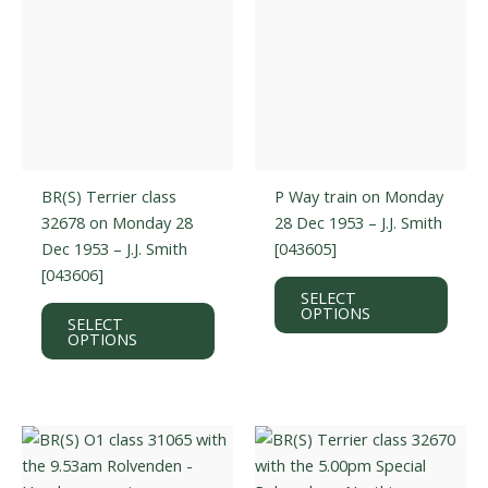
the
the
product
prod
page
page
BR(S) Terrier class
P Way train on Monday
32678 on Monday 28
28 Dec 1953 – J.J. Smith
Dec 1953 – J.J. Smith
[043605]
[043606]
This
SELECT
This
prod
OPTIONS
SELECT
product
has
OPTIONS
has
multi
multiple
varian
variants.
The
The
optio
options
may