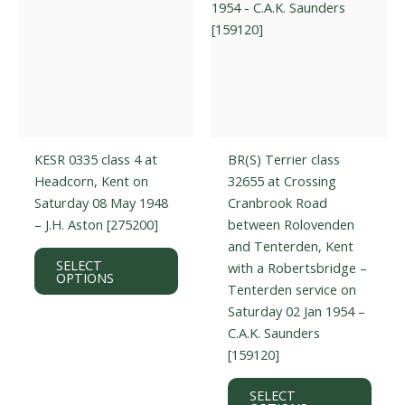
the
prod
product
page
page
KESR 0335 class 4 at
BR(S) Terrier class
Headcorn, Kent on
32655 at Crossing
Saturday 08 May 1948
Cranbrook Road
– J.H. Aston [275200]
between Rolovenden
and Tenterden, Kent
This
SELECT
with a Robertsbridge –
product
OPTIONS
Tenterden service on
has
Saturday 02 Jan 1954 –
multiple
C.A.K. Saunders
variants.
[159120]
The
options
This
SELECT
may
prod