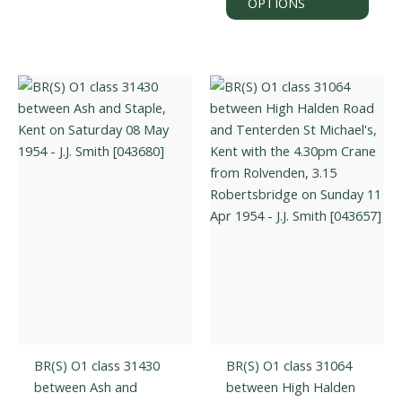
OPTIONS
be
has
chosen
multi
on
varian
the
The
product
optio
page
may
be
chos
on
the
prod
page
BR(S) O1 class 31430
BR(S) O1 class 31064
between Ash and
between High Halden