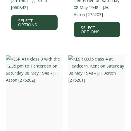
Jan 1965 – J.J. Smith
Tenterden on Saturday
[060842]
08 May 1948 – J.H.
Aston [275203]
This
SELECT
product
This
OPTIONS
SELECT
has
prod
OPTIONS
multiple
has
variants.
multi
The
varian
options
The
may
optio
be
may
chosen
be
on
chos
the
on
product
the
page
prod
page