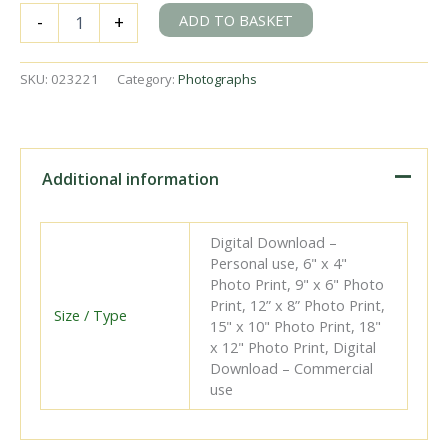
SR
ADD TO BASKET
-
+
I1X
class
2002
SKU:
023221
Category:
Photographs
&
BR(S)
J2
class
32326
Additional information
at
Brighton
Shed,
Digital Download –
East
Personal use, 6" x 4"
Sussex
Photo Print, 9" x 6" Photo
on
Print, 12” x 8” Photo Print,
Saturday
Size / Type
15" x 10" Photo Print, 18"
25
x 12" Photo Print, Digital
Nov
Download – Commercial
1950
use
-
J.H.W.
Kent