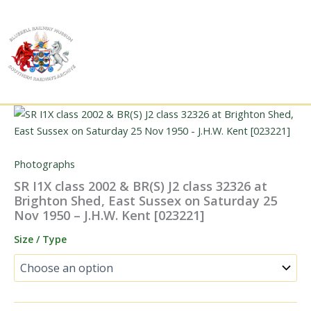
Skip
to
content
Photographs
SR I1X class 2002 & BR(S) J2 class 32326 at
Brighton Shed, East Sussex on Saturday 25
Nov 1950 – J.H.W. Kent [023221]
Size / Type