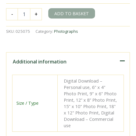
BR(S)
ADD TO BASKET
-
+
D
class
31728
SKU:
025075
Category:
Photographs
at
Tonbridge
Station,
Kent
with
Additional information
a
down
empty
Digital Download –
stock
Personal use, 6" x 4"
service
Photo Print, 9" x 6" Photo
on
Print, 12” x 8” Photo Print,
Saturday
Size / Type
15" x 10" Photo Print, 18"
16
x 12" Photo Print, Digital
Jun
Download – Commercial
1951
use
-
J.H.W.