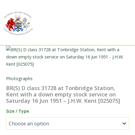
Skip
to
content
Photographs
BR(S) D class 31728 at Tonbridge Station,
Kent with a down empty stock service on
Saturday 16 Jun 1951 – J.H.W. Kent [025075]
Size / Type