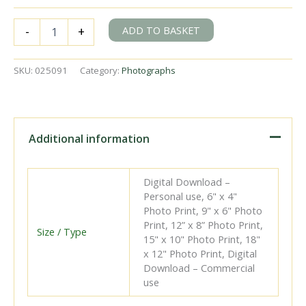
BR(S)
ADD TO BASKET
-
+
Q1
class
33030
SKU:
025091
Category:
Photographs
at
Redhill
Station,
Surrey
with
Additional information
a
Redhill
-
Digital Download –
Tonbridge
Personal use, 6" x 4"
service
Photo Print, 9" x 6" Photo
on
Print, 12” x 8” Photo Print,
Saturday
Size / Type
15" x 10" Photo Print, 18"
16
x 12" Photo Print, Digital
Jun
Download – Commercial
1951
use
-
J.H.W.