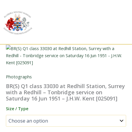
Skip
to
content
Photographs
BR(S) Q1 class 33030 at Redhill Station, Surrey
with a Redhill – Tonbridge service on
Saturday 16 Jun 1951 – J.H.W. Kent [025091]
Size / Type