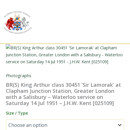
Skip
to
content
Photographs
BR(S) King Arthur class 30451 ‘Sir Lamorak’ at
Clapham Junction Station, Greater London
with a Salisbury – Waterloo service on
Saturday 14 Jul 1951 – J.H.W. Kent [025109]
Size / Type