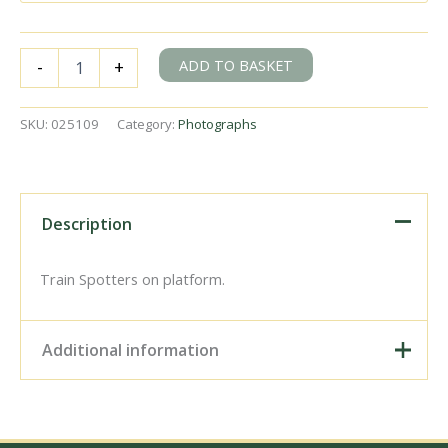
BR(S)
ADD TO BASKET
-
+
King
Arthur
class
SKU:
025109
Category:
Photographs
30451
'Sir
Lamorak'
at
Clapham
Description
Junction
Station,
Greater
Train Spotters on platform.
London
with
a
Additional information
Salisbury
-
Waterloo
Digital Download –
service
Personal use, 6" x 4"
on