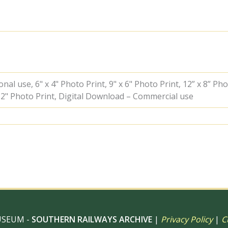
'Lyme
Regis'
at
Clapham
Junction,
Greater
London
with
a
al use, 6" x 4" Photo Print, 9" x 6" Photo Print, 12” x 8” Pho
Waterloo
 12" Photo Print, Digital Download – Commercial use
-
Bournemouth
service
on
Saturday
14
Jul
1951
-
J.H.W.
Kent
[025119]
USEUM -
SOUTHERN RAILWAYS ARCHIVE
|
Privacy Policy
|
C
quantity