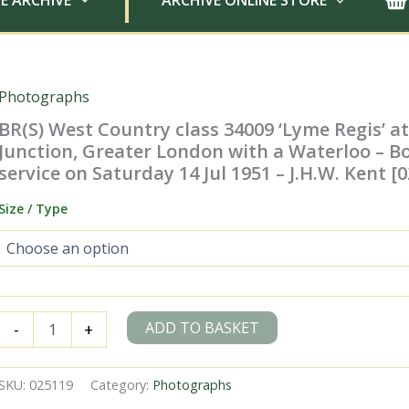
E ARCHIVE
ARCHIVE ONLINE STORE
Photographs
BR(S) West Country class 34009 ‘Lyme Regis’ 
Junction, Greater London with a Waterloo –
service on Saturday 14 Jul 1951 – J.H.W. Kent [
Size / Type
BR(S)
ADD TO BASKET
-
+
West
Country
class
SKU:
025119
Category:
Photographs
34009