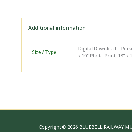
Additional information
Digital Download – Person
Size / Type
x 10" Photo Print, 18" x
Copyright © 2026 BLUEBELL RAILWAY M