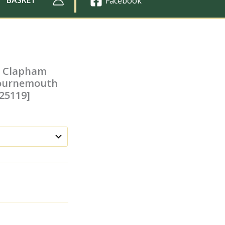
Facebook
at Clapham
 Bournemouth
025119]