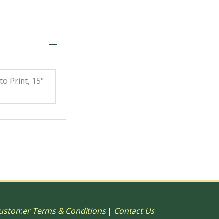
to Print, 15"
ustomer Terms & Conditions
|
Contact Us