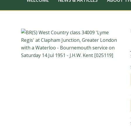
WELCOME
NEWS & ARTICLES
ABOUT TH