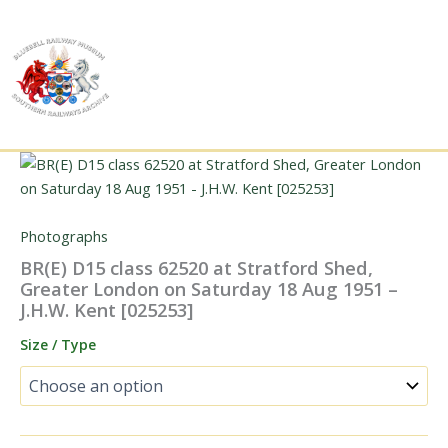
Skip
to
content
Photographs
BR(E) D15 class 62520 at Stratford Shed,
Greater London on Saturday 18 Aug 1951 –
J.H.W. Kent [025253]
Size / Type