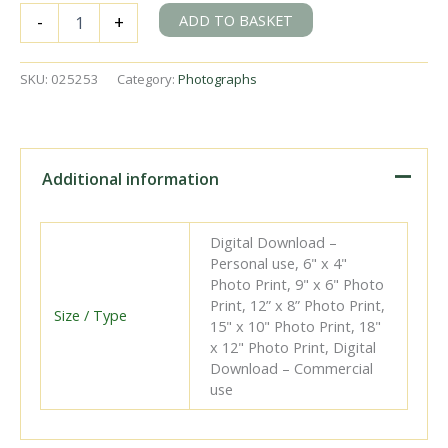
BR(E)
ADD TO BASKET
-
+
D15
class
62520
SKU:
025253
Category:
Photographs
at
Stratford
Shed,
Greater
London
Additional information
on
Saturday
18
Digital Download –
Aug
Personal use, 6" x 4"
1951
Photo Print, 9" x 6" Photo
-
Print, 12” x 8” Photo Print,
J.H.W.
Size / Type
15" x 10" Photo Print, 18"
Kent
x 12" Photo Print, Digital
[025253]
Download – Commercial
quantity
use