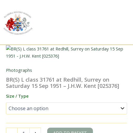
Skip
to
content
Photographs
BR(S) L class 31761 at Redhill, Surrey on
Saturday 15 Sep 1951 – J.H.W. Kent [025376]
Size / Type
BR(S)
ADD TO BASKET