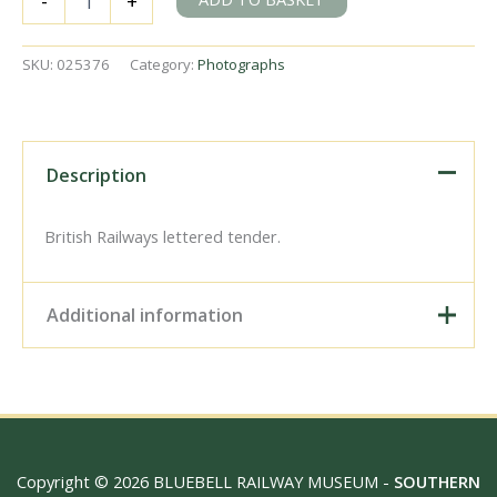
-
+
L
class
31761
SKU:
025376
Category:
Photographs
at
Redhill,
Surrey
on
Saturday
Description
15
Sep
1951
British Railways lettered tender.
-
J.H.W.
Kent
Additional information
[025376]
quantity
Digital Download –
Personal use, 6" x 4"
Photo Print, 9" x 6" Photo
Print, 12” x 8” Photo Print,
Size / Type
15" x 10" Photo Print, 18"
Copyright © 2026 BLUEBELL RAILWAY MUSEUM -
SOUTHERN