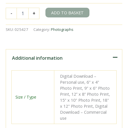
BR(S)
ADD TO BASKET
-
+
Merchant
Navy
class
SKU:
025427
Category:
Photographs
35010
'Blue
Star'
at
Nine
Additional information
Elms
Shed,
Greater
Digital Download –
London
Personal use, 6" x 4"
on
Photo Print, 9" x 6" Photo
Saturday
Print, 12” x 8” Photo Print,
29
Size / Type
15" x 10" Photo Print, 18"
Sep
x 12" Photo Print, Digital
1951
Download – Commercial
-
use
J.H.W.
Kent