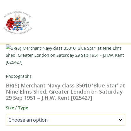
Skip
to
content
Photographs
BR(S) Merchant Navy class 35010 ‘Blue Star’ at
Nine Elms Shed, Greater London on Saturday
29 Sep 1951 – J.H.W. Kent [025427]
Size / Type