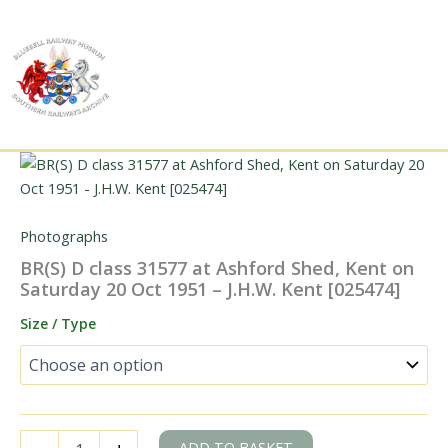
Skip
to
content
Photographs
BR(S) D class 31577 at Ashford Shed, Kent on
Saturday 20 Oct 1951 – J.H.W. Kent [025474]
Size / Type
BR(S)
ADD TO BASKET