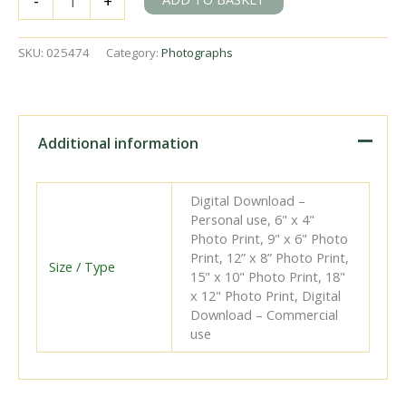
-
+
D
class
31577
SKU:
025474
Category:
Photographs
at
Ashford
Shed,
Kent
on
Additional information
Saturday
20
Oct
Digital Download –
1951
Personal use, 6" x 4"
-
Photo Print, 9" x 6" Photo
J.H.W.
Print, 12” x 8” Photo Print,
Kent
Size / Type
15" x 10" Photo Print, 18"
[025474]
x 12" Photo Print, Digital
quantity
Download – Commercial
use