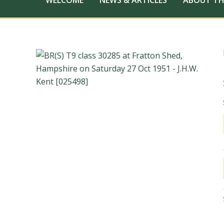
WELCOME
NEWS & ARTICLES
ABOUT TH