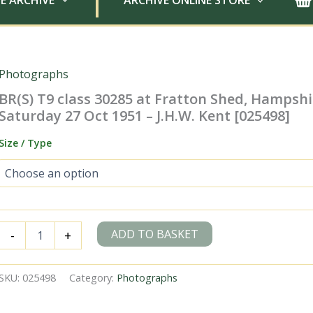
E ARCHIVE
ARCHIVE ONLINE STORE
Photographs
BR(S) T9 class 30285 at Fratton Shed, Hampshi
Saturday 27 Oct 1951 – J.H.W. Kent [025498]
Size / Type
BR(S)
ADD TO BASKET
-
+
T9
class
30285
SKU:
025498
Category:
Photographs
at
Fratton
Shed,