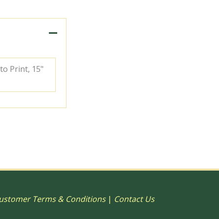
to Print, 15"
ustomer Terms & Conditions
|
Contact Us