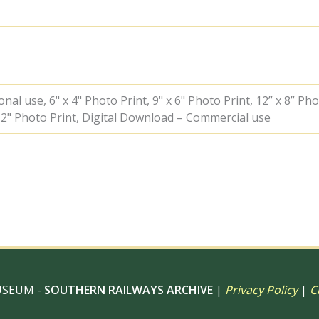
Hampshire
on
Saturday
27
Oct
1951
-
al use, 6" x 4" Photo Print, 9" x 6" Photo Print, 12” x 8” Pho
J.H.W.
 12" Photo Print, Digital Download – Commercial use
Kent
[025498]
quantity
USEUM -
SOUTHERN RAILWAYS ARCHIVE
|
Privacy Policy
|
C