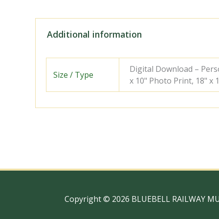
Additional information
Digital Download – Person
Size / Type
x 10" Photo Print, 18" x
Copyright © 2026 BLUEBELL RAILWAY M