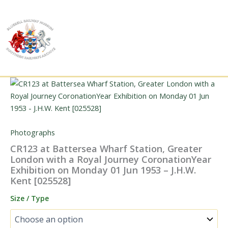
Skip
to
content
Photographs
CR123 at Battersea Wharf Station, Greater
London with a Royal Journey CoronationYear
Exhibition on Monday 01 Jun 1953 – J.H.W.
Kent [025528]
Size / Type