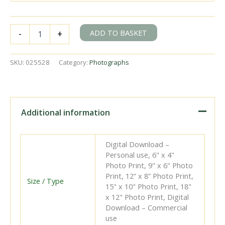
CR123
ADD TO BASKET
-
+
at
Battersea
Wharf
SKU:
025528
Category:
Photographs
Station,
Greater
London
with
a
Additional information
Royal
Journey
CoronationYear
Digital Download –
Exhibition
Personal use, 6" x 4"
on
Photo Print, 9" x 6" Photo
Monday
Print, 12” x 8” Photo Print,
01
Size / Type
15" x 10" Photo Print, 18"
Jun
x 12" Photo Print, Digital
1953
Download – Commercial
-
use
J.H.W.