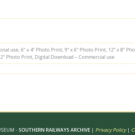
Doncaster,
Greater
London
with
the
"BR
Ivatt
Atlantic
Special"
al use, 6" x 4" Photo Print, 9" x 6" Photo Print, 12” x 8” Pho
Rail
 12" Photo Print, Digital Download – Commercial use
Tour
on
Sunday
26
Nov
1950
-
J.J.
Smith
[041221]
quantity
USEUM -
SOUTHERN RAILWAYS ARCHIVE
|
Privacy Policy
|
C