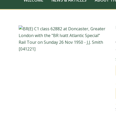
WELCOME
NEWS & ARTICLES
ABOUT TH