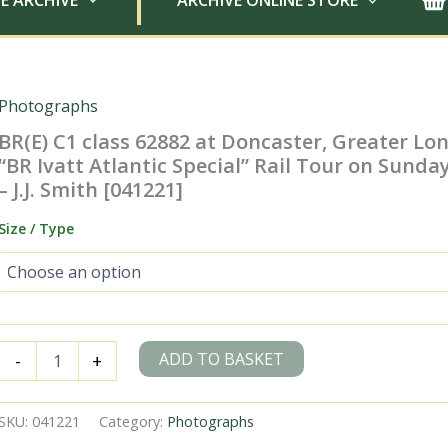
E ARCHIVE
ARCHIVE ONLINE STORE
Photographs
BR(E) C1 class 62882 at Doncaster, Greater Lo
“BR Ivatt Atlantic Special” Rail Tour on Sunda
– J.J. Smith [041221]
Size / Type
BR(E)
ADD TO BASKET
-
+
C1
class
62882
SKU:
041221
Category:
Photographs
at