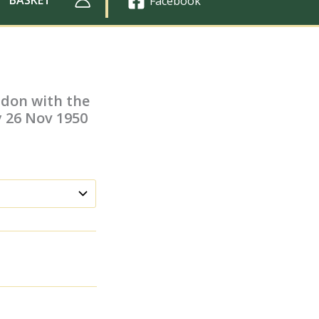
Facebook
ndon with the
y 26 Nov 1950