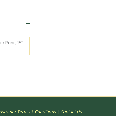
to Print, 15"
ustomer Terms & Conditions
|
Contact Us