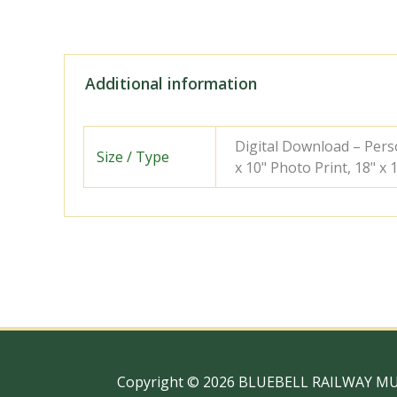
Additional information
Digital Download – Person
Size / Type
x 10" Photo Print, 18" x
Copyright © 2026 BLUEBELL RAILWAY M