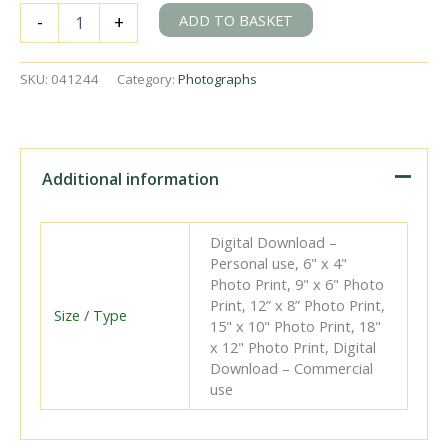
BR(S)
ADD TO BASKET
-
+
D3
class
32394
SKU:
041244
Category:
Photographs
at
Eastbourne
Shed,
East
Sussex
Additional information
on
Sunday
28
Digital Download –
Jan
Personal use, 6" x 4"
1951
Photo Print, 9" x 6" Photo
-
Print, 12” x 8” Photo Print,
J.J.
Size / Type
15" x 10" Photo Print, 18"
Smith
x 12" Photo Print, Digital
[041244]
Download – Commercial
quantity
use