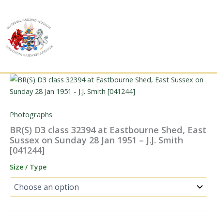
Skip
to
content
Photographs
BR(S) D3 class 32394 at Eastbourne Shed, East
Sussex on Sunday 28 Jan 1951 – J.J. Smith
[041244]
Size / Type