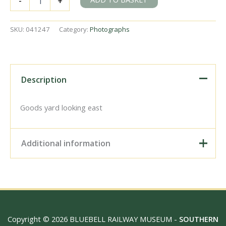
-
+
East
Sussex
on
SKU:
041247
Category:
Photographs
Sunday
11
Feb
1951
-
Description
J.J.
Smith
[041247]
Goods yard looking east
quantity
Additional information
Digital Download –
Personal use, 6" x 4"
Photo Print, 9" x 6" Photo
Print, 12” x 8” Photo Print,
Size / Type
15" x 10" Photo Print, 18"
Copyright © 2026 BLUEBELL RAILWAY MUSEUM -
SOUTHERN