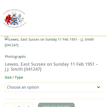
Skip
to
content
Photographs
Lewes, East Sussex on Sunday 11 Feb 1951 –
J.J. Smith [041247]
Size / Type
Lewes,
ADD TO BASKET