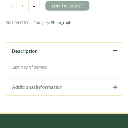
BR(E)
ADD TO BASKET
-
+
J69
class
68578
SKU:
041383
Category:
Photographs
at
Tolleshunt
Knights,
Essex
on
Description
Saturday
05
May
Last day of service
1951
-
J.J.
Additional information
Smith
[041383]
quantity
Digital Download –
Personal use, 6" x 4"
Photo Print, 9" x 6" Photo
Print, 12” x 8” Photo Print,
Size / Type