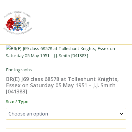
Skip
to
content
Photographs
BR(E) J69 class 68578 at Tolleshunt Knights,
Essex on Saturday 05 May 1951 – J.J. Smith
[041383]
Size / Type