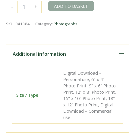
BR(S)
ADD TO BASKET
-
+
B4
class
32062
SKU:
041384
Category:
Photographs
at
Eastbourne
Shed,
East
Sussex
Additional information
on
Sunday
06
Digital Download –
May
Personal use, 6" x 4"
1951
Photo Print, 9" x 6" Photo
-
Print, 12” x 8” Photo Print,
J.J.
Size / Type
15" x 10" Photo Print, 18"
Smith
x 12" Photo Print, Digital
[041384]
Download – Commercial
quantity
use