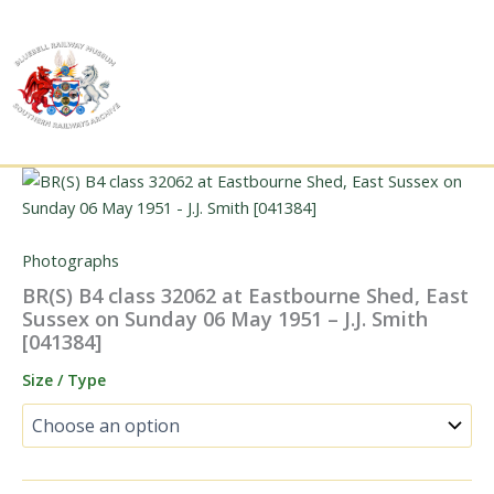
Skip
to
content
Photographs
BR(S) B4 class 32062 at Eastbourne Shed, East
Sussex on Sunday 06 May 1951 – J.J. Smith
[041384]
Size / Type