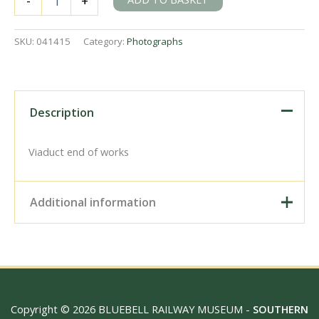
-
+
B4
class
32063
SKU:
041415
Category:
Photographs
at
Brighton,
East
Sussex
on
Description
Thursday
17
May
Viaduct end of works
1951
-
J.J.
Additional information
Smith
[041415]
quantity
Digital Download –
Personal use, 6" x 4"
Photo Print, 9" x 6" Photo
Print, 12” x 8” Photo Print,
Size / Type
15" x 10" Photo Print, 18"
Copyright © 2026 BLUEBELL RAILWAY MUSEUM -
SOUTHERN