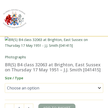
Skip
to
content
Photographs
BR(S) B4 class 32063 at Brighton, East Sussex
on Thursday 17 May 1951 – J.J. Smith [041415]
Size / Type
BR(S)
ADD TO BASKET