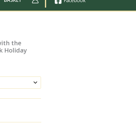
Facebook
with the
k Holiday