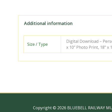
Additional information
Digital Download – Person
Size / Type
x 10" Photo Print, 18" x
Copyright © 2026 BLUEBELL RAILWAY M