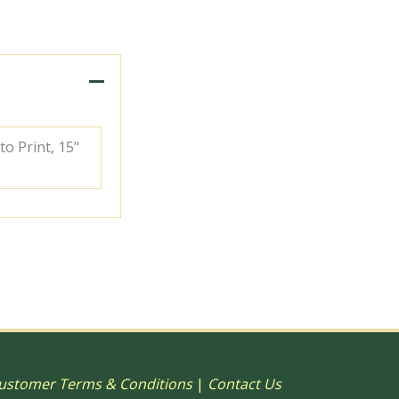
to Print, 15"
ustomer Terms & Conditions
|
Contact Us