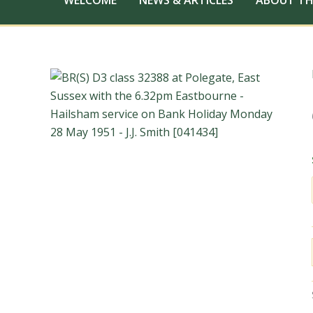
WELCOME
NEWS & ARTICLES
ABOUT TH