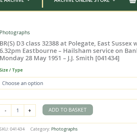
E ARCHIVE
ARCHIVE ONLINE STORE
Photographs
BR(S) D3 class 32388 at Polegate, East Sussex 
6.32pm Eastbourne – Hailsham service on Ban
Monday 28 May 1951 – J.J. Smith [041434]
Size / Type
BR(S)
ADD TO BASKET
-
+
D3
class
32388
SKU:
041434
Category:
Photographs
at