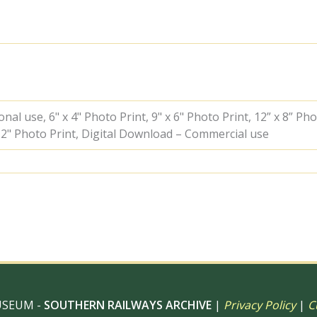
Polegate,
East
Sussex
with
the
6.32pm
Eastbourne
-
Hailsham
al use, 6" x 4" Photo Print, 9" x 6" Photo Print, 12” x 8” Pho
service
 12" Photo Print, Digital Download – Commercial use
on
Bank
Holiday
Monday
28
May
1951
-
J.J.
Smith
[041434]
quantity
USEUM -
SOUTHERN RAILWAYS ARCHIVE
|
Privacy Policy
|
C