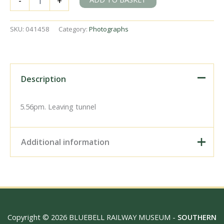
-
+
H
class
31309
SKU:
041458
Category:
Photographs
at
Heathfield,
East
Sussex
on
Description
Monday
04
Jun
5.56pm. Leaving tunnel
1951
-
J.J.
Additional information
Smith
[041458]
quantity
Digital Download –
Personal use, 6" x 4"
Photo Print, 9" x 6" Photo
Print, 12” x 8” Photo Print,
Size / Type
15" x 10" Photo Print, 18"
Copyright © 2026 BLUEBELL RAILWAY MUSEUM -
SOUTHERN