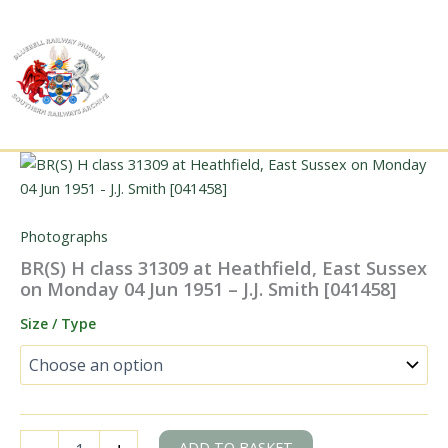
Skip
to
content
Photographs
BR(S) H class 31309 at Heathfield, East Sussex
on Monday 04 Jun 1951 – J.J. Smith [041458]
Size / Type
BR(S)
ADD TO BASKET