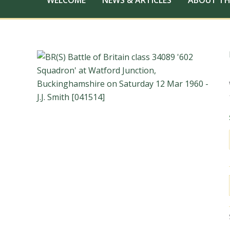
WELCOME
NEWS & ARTICLES
ABOUT TH