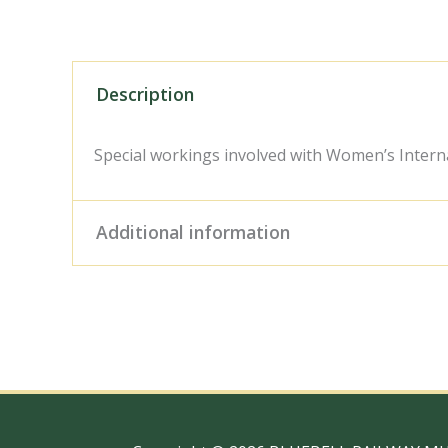
Description
Special workings involved with Women’s Inter
Additional information
Digital Download – Person
Size / Type
x 10" Photo Print, 18" x