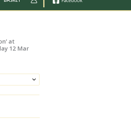
Facebook
on’ at
day 12 Mar