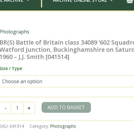
E ARCHIVE
ARCHIVE ONLINE STORE
Photographs
BR(S) Battle of Britain class 34089 ‘602 Squadr
Watford Junction, Buckinghamshire on Satur
1960 – J.J. Smith [041514]
Size / Type
BR(S)
ADD TO BASKET
-
+
Battle
of
Britain
SKU:
041514
Category:
Photographs
class