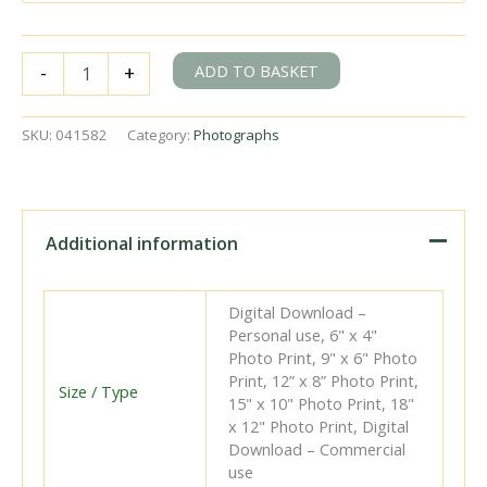
BR(S)
ADD TO BASKET
-
+
Q1
class
33032
SKU:
041582
Category:
Photographs
at
Beluncle
Halt,
Kent
with
Additional information
the
12.32pm
Gravesend
Digital Download –
-
Personal use, 6" x 4"
Allhallows
Photo Print, 9" x 6" Photo
service
Print, 12” x 8” Photo Print,
on
Size / Type
15" x 10" Photo Print, 18"
Easter
x 12" Photo Print, Digital
Monday
Download – Commercial
18
use
Apr