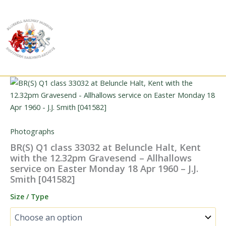
Skip
to
content
Photographs
BR(S) Q1 class 33032 at Beluncle Halt, Kent
with the 12.32pm Gravesend – Allhallows
service on Easter Monday 18 Apr 1960 – J.J.
Smith [041582]
Size / Type