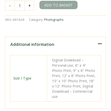
SB
ADD TO BASKET
-
+
94
at
Traslavina,
SKU:
041626
Category:
Photographs
Spain
with
an
East
bound
Additional information
Freight
on
Tuesday
Digital Download –
17
Personal use, 6" x 4"
May
Photo Print, 9" x 6" Photo
1960
Print, 12” x 8” Photo Print,
-
Size / Type
15" x 10" Photo Print, 18"
J.J.
x 12" Photo Print, Digital
Smith
Download – Commercial
[041626]
use
quantity