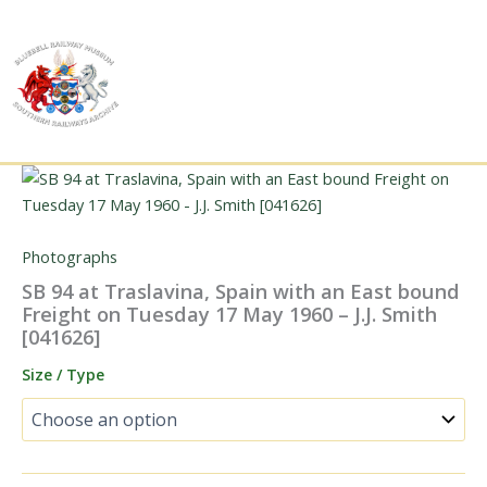
Skip
to
content
Photographs
SB 94 at Traslavina, Spain with an East bound
Freight on Tuesday 17 May 1960 – J.J. Smith
[041626]
Size / Type