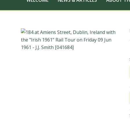
WELCOME
NEWS & ARTICLES
ABOUT TH