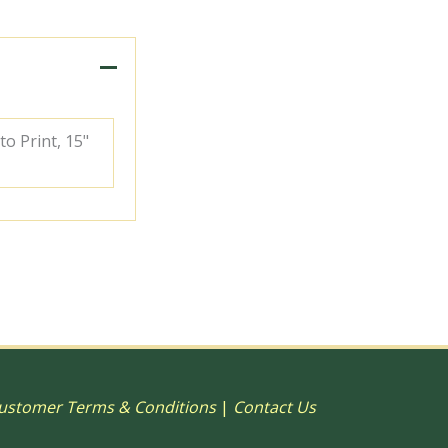
to Print, 15"
ustomer Terms & Conditions
|
Contact Us