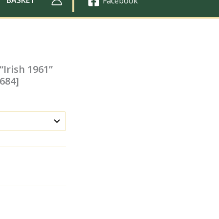
Facebook
“Irish 1961”
1684]