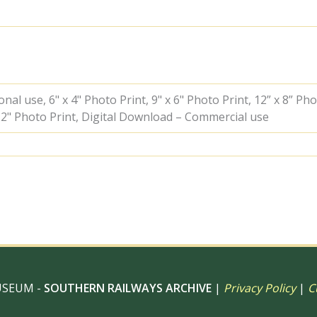
the
"Irish
1961"
Rail
Tour
on
Friday
al use, 6" x 4" Photo Print, 9" x 6" Photo Print, 12” x 8” Pho
09
 12" Photo Print, Digital Download – Commercial use
Jun
1961
-
J.J.
Smith
[041684]
quantity
USEUM -
SOUTHERN RAILWAYS ARCHIVE
|
Privacy Policy
|
C