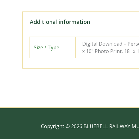
Additional information
Digital Download – Person
Size / Type
x 10" Photo Print, 18" x
Copyright © 2026 BLUEBELL RAILWAY M