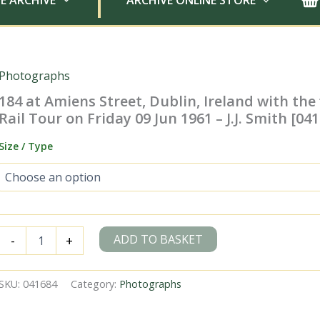
E ARCHIVE
ARCHIVE ONLINE STORE
Photographs
184 at Amiens Street, Dublin, Ireland with the 
Rail Tour on Friday 09 Jun 1961 – J.J. Smith [04
Size / Type
184
ADD TO BASKET
-
+
at
Amiens
Street,
SKU:
041684
Category:
Photographs
Dublin,
Ireland
with