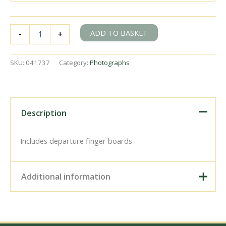
BR(M)
ADD TO BASKET
-
+
2P
class
40569
SKU:
041737
Category:
Photographs
&
BR
9F
class
92000
Description
at
Bath
Green
Includes departure finger boards
Park,
Somerset
with
Additional information
the
"Pines
Express"
Digital Download –
on
Personal use, 6" x 4"
Saturday