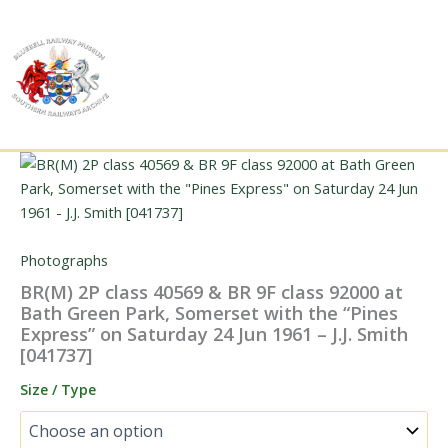
Skip
to
content
Photographs
BR(M) 2P class 40569 & BR 9F class 92000 at
Bath Green Park, Somerset with the “Pines
Express” on Saturday 24 Jun 1961 – J.J. Smith
[041737]
Size / Type