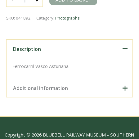
-
+
43
'Santa
Marina'
SKU:
041892
Category:
Photographs
at
Oviedo
Shed,
Spain
on
Description
Friday
20
May
Ferrocarril Vasco Asturiana.
1960
-
J.J.
Additional information
Smith
[041892]
quantity
Digital Download –
Personal use, 6" x 4"
Photo Print, 9" x 6" Photo
Print, 12” x 8” Photo Print,
Size / Type
15" x 10" Photo Print, 18"
Copyright © 2026 BLUEBELL RAILWAY MUSEUM -
SOUTHERN