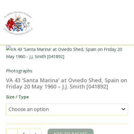
Skip
to
content
Photographs
VA 43 ‘Santa Marina’ at Oviedo Shed, Spain on
Friday 20 May 1960 – J.J. Smith [041892]
Size / Type
VA
ADD TO BASKET