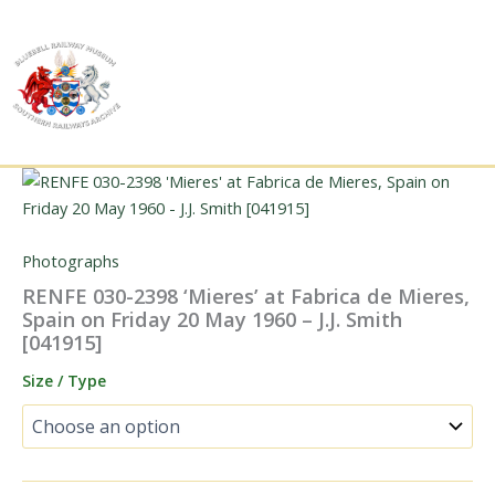
Skip
to
content
Photographs
RENFE 030-2398 ‘Mieres’ at Fabrica de Mieres,
Spain on Friday 20 May 1960 – J.J. Smith
[041915]
Size / Type