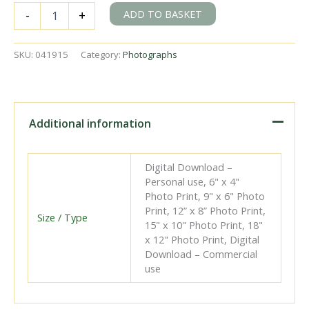
RENFE
ADD TO BASKET
-
+
030-
2398
'Mieres'
SKU:
041915
Category:
Photographs
at
Fabrica
de
Mieres,
Spain
Additional information
on
Friday
20
Digital Download –
May
Personal use, 6" x 4"
1960
Photo Print, 9" x 6" Photo
-
Print, 12” x 8” Photo Print,
J.J.
Size / Type
15" x 10" Photo Print, 18"
Smith
x 12" Photo Print, Digital
[041915]
Download – Commercial
quantity
use