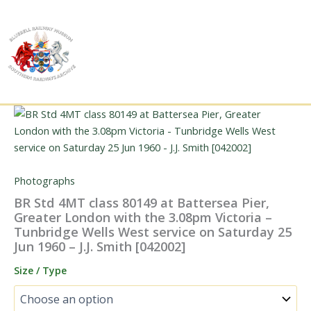
Skip
to
content
Photographs
BR Std 4MT class 80149 at Battersea Pier,
Greater London with the 3.08pm Victoria –
Tunbridge Wells West service on Saturday 25
Jun 1960 – J.J. Smith [042002]
Size / Type