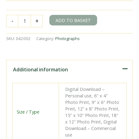
BR
ADD TO BASKET
-
+
Std
4MT
class
SKU:
042002
Category:
Photographs
80149
at
Battersea
Pier,
Greater
Additional information
London
with
the
Digital Download –
3.08pm
Personal use, 6" x 4"
Victoria
Photo Print, 9" x 6" Photo
-
Print, 12” x 8” Photo Print,
Tunbridge
Size / Type
15" x 10" Photo Print, 18"
Wells
x 12" Photo Print, Digital
West
Download – Commercial
service
use
on