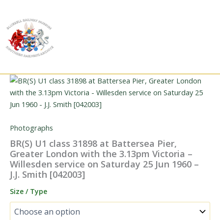
Skip
to
content
Photographs
BR(S) U1 class 31898 at Battersea Pier,
Greater London with the 3.13pm Victoria –
Willesden service on Saturday 25 Jun 1960 –
J.J. Smith [042003]
Size / Type