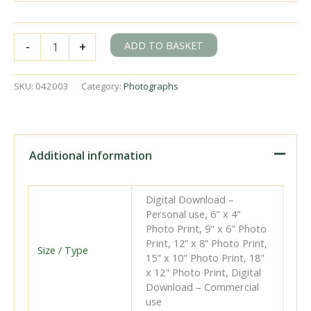
BR(S)
ADD TO BASKET
-
+
U1
class
31898
SKU:
042003
Category:
Photographs
at
Battersea
Pier,
Greater
London
Additional information
with
the
3.13pm
Digital Download –
Victoria
Personal use, 6" x 4"
-
Photo Print, 9" x 6" Photo
Willesden
Print, 12” x 8” Photo Print,
service
Size / Type
15" x 10" Photo Print, 18"
on
x 12" Photo Print, Digital
Saturday
Download – Commercial
25
use
Jun