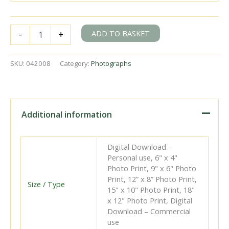
BR(S)
ADD TO BASKET
-
+
Battle
of
Britain
SKU:
042008
Category:
Photographs
class
34055
'Fighter
Pilot'
north
Additional information
of
Horam,
East
Digital Download –
Sussex
Personal use, 6" x 4"
with
Photo Print, 9" x 6" Photo
the
Print, 12” x 8” Photo Print,
9.05am
Size / Type
15" x 10" Photo Print, 18"
Freight
x 12" Photo Print, Digital
Polegate
Download – Commercial
-
use
Heathfield