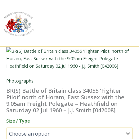
Skip
to
content
Photographs
BR(S) Battle of Britain class 34055 ‘Fighter
Pilot’ north of Horam, East Sussex with the
9.05am Freight Polegate – Heathfield on
Saturday 02 Jul 1960 – J.J. Smith [042008]
Size / Type