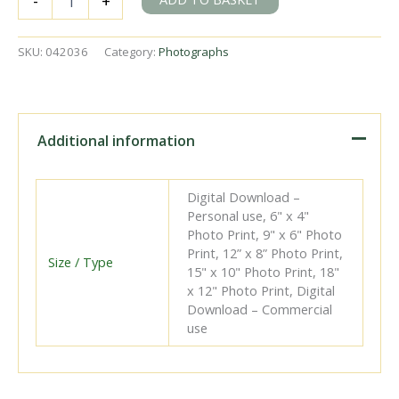
-
+
140.H.1031
at
Guingamp
SKU:
042036
Category:
Photographs
Shed,
France
on
Tuesday
12
Additional information
Jul
1960
-
Digital Download –
J.J.
Personal use, 6" x 4"
Smith
Photo Print, 9" x 6" Photo
[042036]
Print, 12” x 8” Photo Print,
quantity
Size / Type
15" x 10" Photo Print, 18"
x 12" Photo Print, Digital
Download – Commercial
use