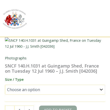
Skip
to
content
Photographs
SNCF 140.H.1031 at Guingamp Shed, France
on Tuesday 12 Jul 1960 – J.J. Smith [042036]
Size / Type
SNCF
ADD TO BASKET