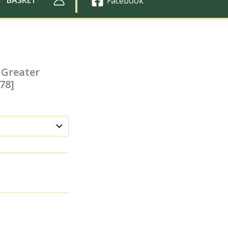
Facebook
 Greater
78]