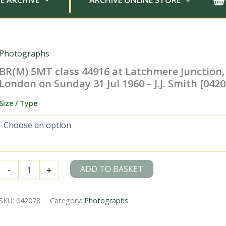
E ARCHIVE
ARCHIVE ONLINE STORE
Photographs
BR(M) 5MT class 44916 at Latchmere Junction,
London on Sunday 31 Jul 1960 – J.J. Smith [0420
Size / Type
BR(M)
ADD TO BASKET
-
+
5MT
class
44916
SKU:
042078
Category:
Photographs
at
Latchmere
Junction,