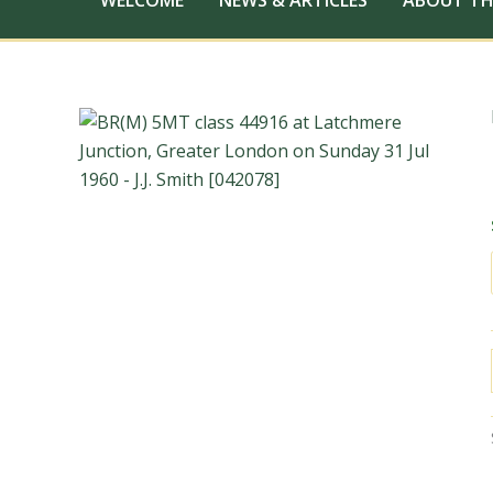
WELCOME
NEWS & ARTICLES
ABOUT TH