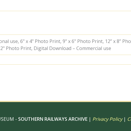
Greater
London
on
Sunday
31
Jul
1960
al use, 6" x 4" Photo Print, 9" x 6" Photo Print, 12” x 8” Pho
-
 12" Photo Print, Digital Download – Commercial use
J.J.
Smith
[042078]
quantity
USEUM -
SOUTHERN RAILWAYS ARCHIVE
|
Privacy Policy
|
C