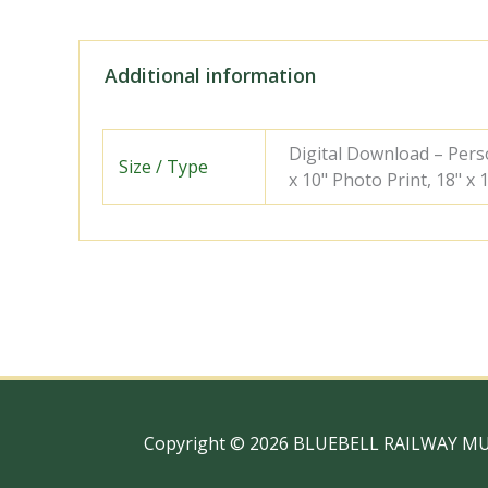
Additional information
Digital Download – Person
Size / Type
x 10" Photo Print, 18" x
Copyright © 2026 BLUEBELL RAILWAY M