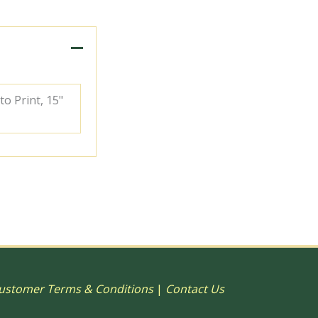
to Print, 15"
ustomer Terms & Conditions
|
Contact Us