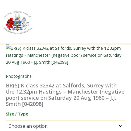
Skip
to
content
Photographs
BR(S) K class 32342 at Salfords, Surrey with
the 12.32pm Hastings – Manchester (negative
poor) service on Saturday 20 Aug 1960 – J.J.
Smith [042098]
Size / Type