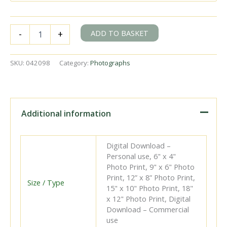
BR(S)
ADD TO BASKET
-
+
K
class
32342
SKU:
042098
Category:
Photographs
at
Salfords,
Surrey
with
the
Additional information
12.32pm
Hastings
-
Digital Download –
Manchester
Personal use, 6" x 4"
(negative
Photo Print, 9" x 6" Photo
poor)
Print, 12” x 8” Photo Print,
service
Size / Type
15" x 10" Photo Print, 18"
on
x 12" Photo Print, Digital
Saturday
Download – Commercial
20
use
Aug