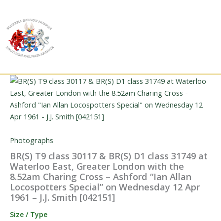
Skip
to
content
Photographs
BR(S) T9 class 30117 & BR(S) D1 class 31749 at
Waterloo East, Greater London with the
8.52am Charing Cross – Ashford “Ian Allan
Locospotters Special” on Wednesday 12 Apr
1961 – J.J. Smith [042151]
Size / Type