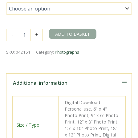
BR(S)
ADD TO BASKET
-
+
T9
class
30117
SKU:
042151
Category:
Photographs
&
BR(S)
D1
class
31749
Additional information
at
Waterloo
East,
Digital Download –
Greater
Personal use, 6" x 4"
London
Photo Print, 9" x 6" Photo
with
Print, 12” x 8” Photo Print,
the
Size / Type
15" x 10" Photo Print, 18"
8.52am
x 12" Photo Print, Digital
Charing