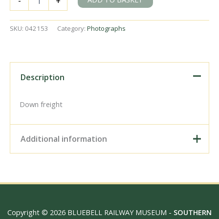
-
+
Q1
class
33033
SKU:
042153
Category:
Photographs
at
Maidstone
East,
Kent
on
Description
Saturday
15
Apr
Down freight
1961
-
J.J.
Additional information
Smith
[042153]
quantity
Digital Download –
Personal use, 6" x 4"
Photo Print, 9" x 6" Photo
Print, 12” x 8” Photo Print,
Size / Type
15" x 10" Photo Print, 18"
Copyright © 2026 BLUEBELL RAILWAY MUSEUM -
SOUTHERN