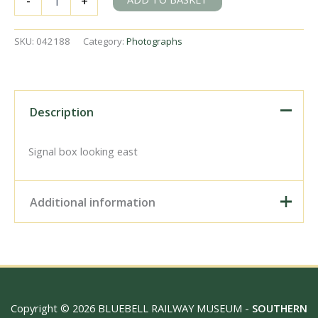
-
+
Kent
on
Sunday
SKU:
042188
Category:
Photographs
30
Apr
1961
-
J.J.
Description
Smith
[042188]
quantity
Signal box looking east
Additional information
Digital Download –
Personal use, 6" x 4"
Photo Print, 9" x 6" Photo
Print, 12” x 8” Photo Print,
Size / Type
15" x 10" Photo Print, 18"
Copyright © 2026 BLUEBELL RAILWAY MUSEUM -
SOUTHERN