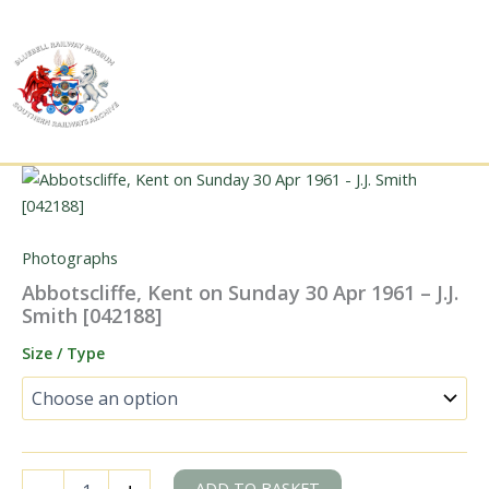
Skip
to
content
Photographs
Abbotscliffe, Kent on Sunday 30 Apr 1961 – J.J.
Smith [042188]
Size / Type
Abbotscliffe,
ADD TO BASKET