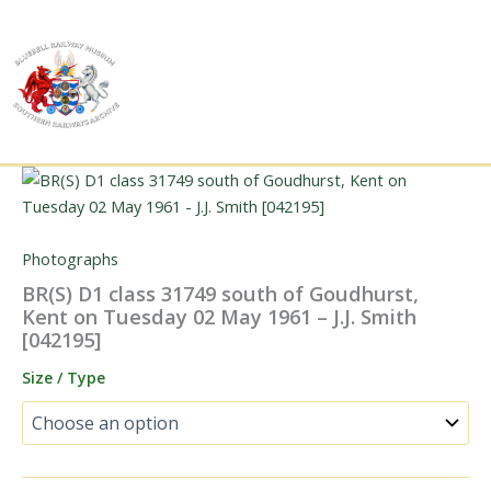
Skip
to
content
Photographs
BR(S) D1 class 31749 south of Goudhurst,
Kent on Tuesday 02 May 1961 – J.J. Smith
[042195]
Size / Type