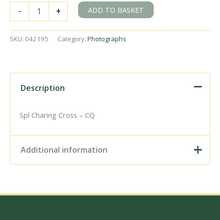
BR(S)
ADD TO BASKET
-
+
D1
class
31749
SKU:
042195
Category:
Photographs
south
of
Goudhurst,
Kent
on
Description
Tuesday
02
May
Spl Charing Cross – CQ
1961
-
J.J.
Additional information
Smith
[042195]
quantity
Digital Download –
Personal use, 6" x 4"
Photo Print, 9" x 6" Photo
Print, 12” x 8” Photo Print,
Size / Type