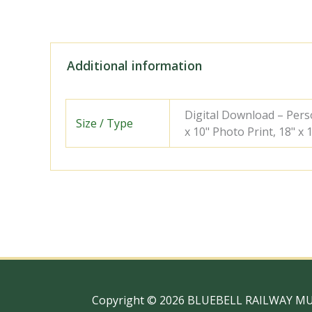
Additional information
Digital Download – Person
Size / Type
x 10" Photo Print, 18" x
Copyright © 2026 BLUEBELL RAILWAY M