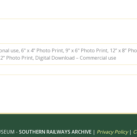
at
Just
south
of
High
Brooms,
Kent
with
the
al use, 6" x 4" Photo Print, 9" x 6" Photo Print, 12” x 8” Pho
5.18pm
 12" Photo Print, Digital Download – Commercial use
Cannon
Street
-
Hastings
service
on
Monday
02
Jul
1951
-
J.J.
USEUM -
SOUTHERN RAILWAYS ARCHIVE
|
Privacy Policy
|
C
Smith