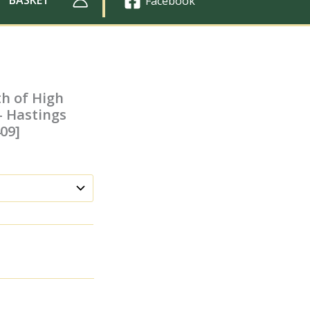
Facebook
th of High
– Hastings
409]