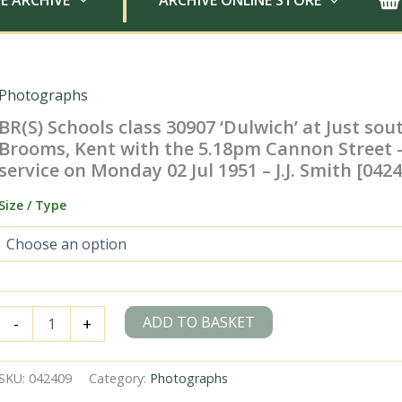
E ARCHIVE
ARCHIVE ONLINE STORE
Photographs
BR(S) Schools class 30907 ‘Dulwich’ at Just sou
Brooms, Kent with the 5.18pm Cannon Street 
service on Monday 02 Jul 1951 – J.J. Smith [042
Size / Type
BR(S)
ADD TO BASKET
-
+
Schools
class
30907
SKU:
042409
Category:
Photographs
'Dulwich'