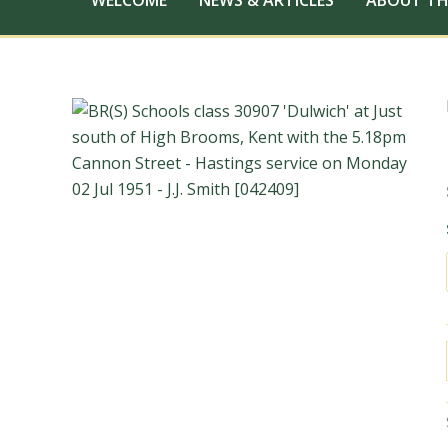
WELCOME
NEWS & ARTICLES
ABOUT TH