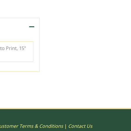
to Print, 15"
ustomer Terms & Conditions
|
Contact Us