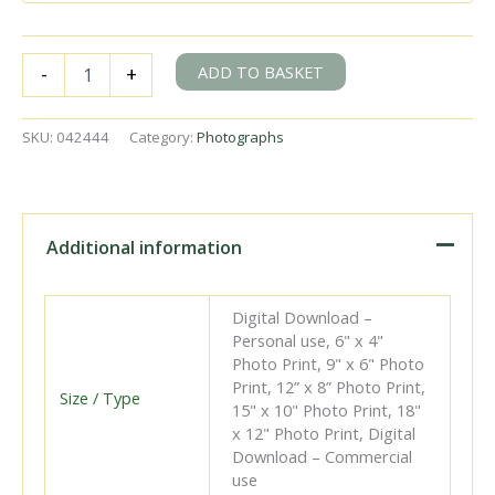
BR(S)
ADD TO BASKET
-
+
D3
class
32388
SKU:
042444
Category:
Photographs
at
Eastbourne,
East
Sussex
with
Additional information
the
6.32pm
Eastbourne
Digital Download –
-
Personal use, 6" x 4"
Hailsham
Photo Print, 9" x 6" Photo
service
Print, 12” x 8” Photo Print,
on
Size / Type
15" x 10" Photo Print, 18"
Thursday
x 12" Photo Print, Digital
19
Download – Commercial
Jul
use
1951