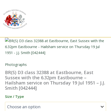
Skip
to
content
Photographs
BR(S) D3 class 32388 at Eastbourne, East
Sussex with the 6.32pm Eastbourne –
Hailsham service on Thursday 19 Jul 1951 – J.J.
Smith [042444]
Size / Type