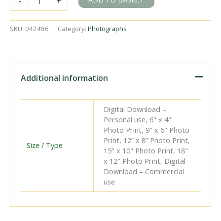
-
+
Victoria
Station,
Kent
SKU:
042486
Category:
Photographs
on
Saturday
11
Aug
1951
Additional information
-
J.J.
Smith
Digital Download –
[042486]
Personal use, 6" x 4"
quantity
Photo Print, 9" x 6" Photo
Print, 12” x 8” Photo Print,
Size / Type
15" x 10" Photo Print, 18"
x 12" Photo Print, Digital
Download – Commercial
use