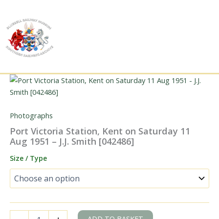
Skip
to
content
Photographs
Port Victoria Station, Kent on Saturday 11
Aug 1951 – J.J. Smith [042486]
Size / Type
Port
ADD TO BASKET