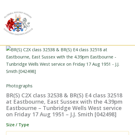
Skip
to
content
Photographs
BR(S) C2X class 32538 & BR(S) E4 class 32518
at Eastbourne, East Sussex with the 4.39pm
Eastbourne – Tunbridge Wells West service
on Friday 17 Aug 1951 – J.J. Smith [042498]
Size / Type