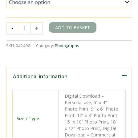
BR(S)
ADD TO BASKET
-
+
C2X
class
32538
SKU:
042498
Category:
Photographs
&
BR(S)
E4
class
32518
Additional information
at
Eastbourne,
East
Digital Download –
Sussex
Personal use, 6" x 4"
with
Photo Print, 9" x 6" Photo
the
Print, 12” x 8” Photo Print,
4.39pm
Size / Type
15" x 10" Photo Print, 18"
Eastbourne
x 12" Photo Print, Digital
-
Download – Commercial
Tunbridge