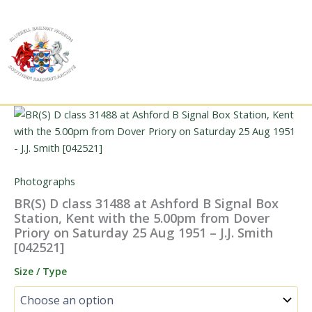
Skip
to
content
Photographs
BR(S) D class 31488 at Ashford B Signal Box
Station, Kent with the 5.00pm from Dover
Priory on Saturday 25 Aug 1951 – J.J. Smith
[042521]
Size / Type