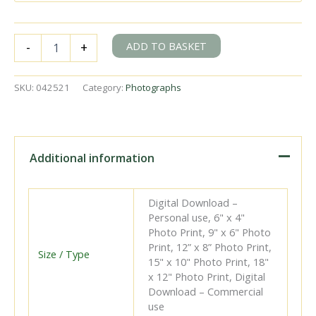
BR(S)
ADD TO BASKET
-
+
D
class
31488
SKU:
042521
Category:
Photographs
at
Ashford
B
Signal
Box
Additional information
Station,
Kent
with
Digital Download –
the
Personal use, 6" x 4"
5.00pm
Photo Print, 9" x 6" Photo
from
Print, 12” x 8” Photo Print,
Dover
Size / Type
15" x 10" Photo Print, 18"
Priory
x 12" Photo Print, Digital
on
Download – Commercial
Saturday
use
25