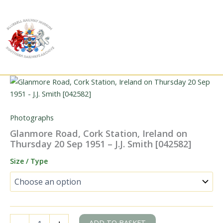
Skip
to
content
Photographs
Glanmore Road, Cork Station, Ireland on
Thursday 20 Sep 1951 – J.J. Smith [042582]
Size / Type
Glanmore
ADD TO BASKET