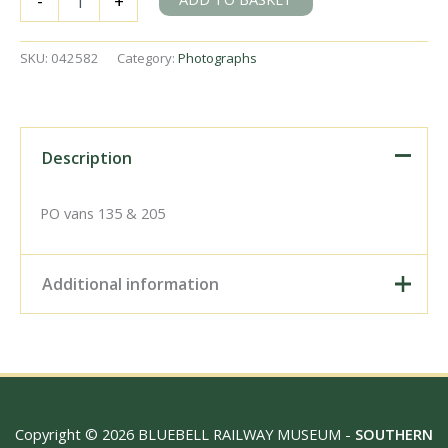
-
+
Road,
Cork
Station,
SKU:
042582
Category:
Photographs
Ireland
on
Thursday
20
Sep
Description
1951
-
J.J.
PO vans 135 & 205
Smith
[042582]
quantity
Additional information
Digital Download –
Personal use, 6" x 4"
Photo Print, 9" x 6" Photo
Print, 12” x 8” Photo Print,
Size / Type
15" x 10" Photo Print, 18"
Copyright © 2026 BLUEBELL RAILWAY MUSEUM -
SOUTHERN