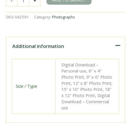
-
+
at
Ennis
Station,
SKU:
042591
Category:
Photographs
Ireland
on
Thursday
20
Sep
Additional information
1951
-
J.J.
Digital Download –
Smith
Personal use, 6" x 4"
[042591]
Photo Print, 9" x 6" Photo
quantity
Print, 12” x 8” Photo Print,
Size / Type
15" x 10" Photo Print, 18"
x 12" Photo Print, Digital
Download – Commercial
use