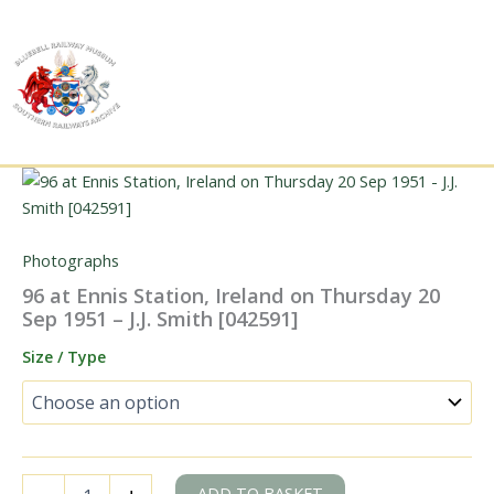
Skip
to
content
Photographs
96 at Ennis Station, Ireland on Thursday 20
Sep 1951 – J.J. Smith [042591]
Size / Type
96
ADD TO BASKET