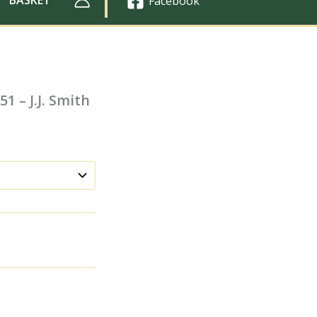
Facebook
1 – J.J. Smith