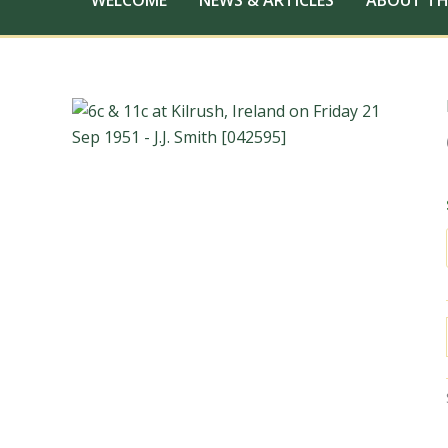
WELCOME
NEWS & ARTICLES
ABOUT TH