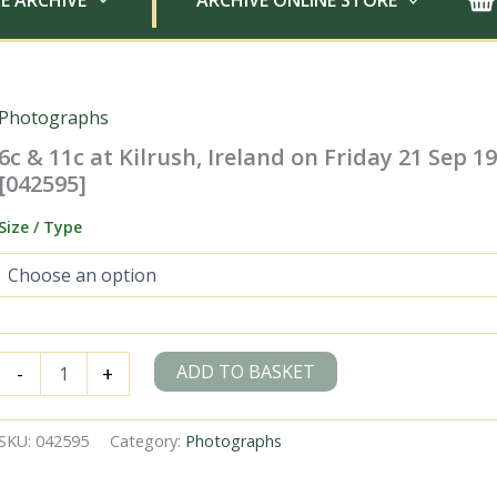
E ARCHIVE
ARCHIVE ONLINE STORE
Photographs
6c & 11c at Kilrush, Ireland on Friday 21 Sep 195
[042595]
Size / Type
6c
ADD TO BASKET
-
+
&
11c
at
SKU:
042595
Category:
Photographs
Kilrush,
Ireland
on