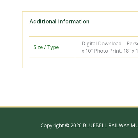
Additional information
Digital Download – Person
Size / Type
x 10" Photo Print, 18" x
Copyright © 2026 BLUEBELL RAILWAY M