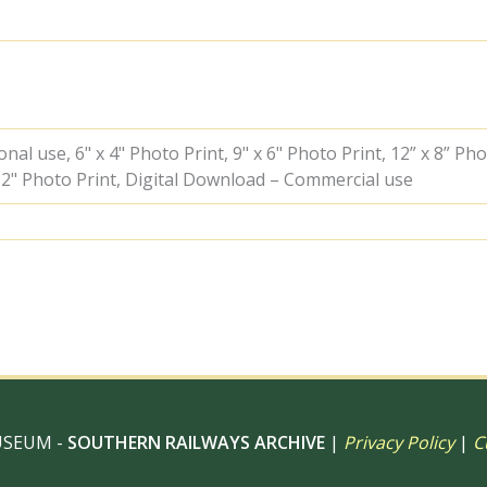
Friday
21
Sep
1951
-
J.J.
Smith
al use, 6" x 4" Photo Print, 9" x 6" Photo Print, 12” x 8” Pho
[042595]
 12" Photo Print, Digital Download – Commercial use
quantity
USEUM -
SOUTHERN RAILWAYS ARCHIVE
|
Privacy Policy
|
C