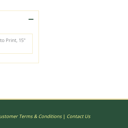
to Print, 15"
ustomer Terms & Conditions
|
Contact Us