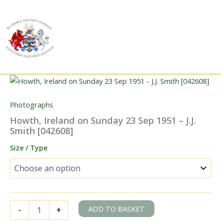
Skip
to
content
Photographs
Howth, Ireland on Sunday 23 Sep 1951 – J.J.
Smith [042608]
Size / Type
Howth,
ADD TO BASKET
-
+
Ireland