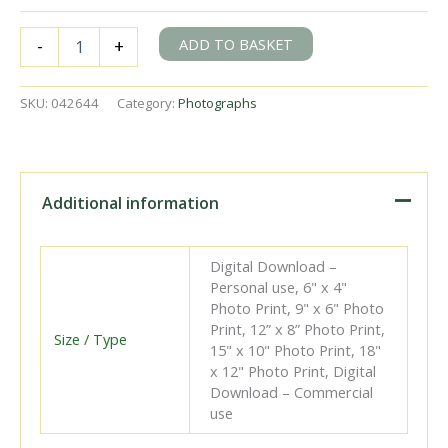
DNG
ADD TO BASKET
-
+
3
at
Greenore,
SKU:
042644
Category:
Photographs
Ireland
with
the
4.45pm
Freight
Additional information
Dundalk
-
Greenore
Digital Download –
on
Personal use, 6" x 4"
Friday
Photo Print, 9" x 6" Photo
28
Print, 12” x 8” Photo Print,
Sep
Size / Type
15" x 10" Photo Print, 18"
1951
x 12" Photo Print, Digital
-
Download – Commercial
J.J.
use
Smith
[042644]