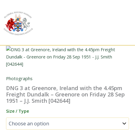
Skip
to
content
Photographs
DNG 3 at Greenore, Ireland with the 4.45pm
Freight Dundalk – Greenore on Friday 28 Sep
1951 – J.J. Smith [042644]
Size / Type