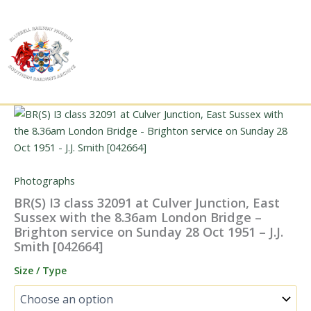
Skip
to
content
Photographs
BR(S) I3 class 32091 at Culver Junction, East
Sussex with the 8.36am London Bridge –
Brighton service on Sunday 28 Oct 1951 – J.J.
Smith [042664]
Size / Type