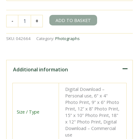
BR(S)
ADD TO BASKET
-
+
I3
class
32091
SKU:
042664
Category:
Photographs
at
Culver
Junction,
East
Sussex
Additional information
with
the
8.36am
Digital Download –
London
Personal use, 6" x 4"
Bridge
Photo Print, 9" x 6" Photo
-
Print, 12” x 8” Photo Print,
Brighton
Size / Type
15" x 10" Photo Print, 18"
service
x 12" Photo Print, Digital
on
Download – Commercial
Sunday
use
28