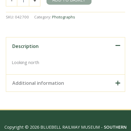
-
+
Junction,
Ireland
on
SKU:
042700
Category:
Photographs
Wednesday
11
Jun
1952
-
Description
J.J.
Smith
[042700]
Looking north
quantity
Additional information
Digital Download –
Personal use, 6" x 4"
Photo Print, 9" x 6" Photo
Print, 12” x 8” Photo Print,
Size / Type
15" x 10" Photo Print, 18"
Copyright © 2026 BLUEBELL RAILWAY MUSEUM -
SOUTHERN