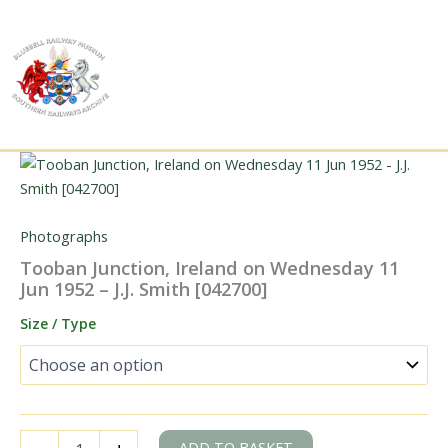
Skip
to
content
Photographs
Tooban Junction, Ireland on Wednesday 11
Jun 1952 – J.J. Smith [042700]
Size / Type
Tooban
ADD TO BASKET