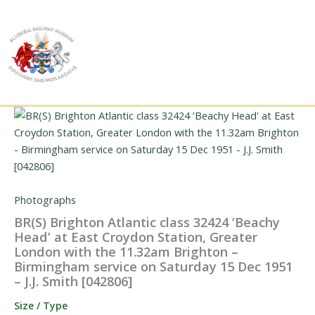
Skip
to
content
Photographs
BR(S) Brighton Atlantic class 32424 ‘Beachy
Head’ at East Croydon Station, Greater
London with the 11.32am Brighton –
Birmingham service on Saturday 15 Dec 1951
– J.J. Smith [042806]
Size / Type