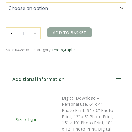
BR(S)
ADD TO BASKET
-
+
Brighton
Atlantic
class
SKU:
042806
Category:
Photographs
32424
'Beachy
Head'
at
East
Additional information
Croydon
Station,
Greater
Digital Download –
London
Personal use, 6" x 4"
with
Photo Print, 9" x 6" Photo
the
Print, 12” x 8” Photo Print,
11.32am
Size / Type
15" x 10" Photo Print, 18"
Brighton
x 12" Photo Print, Digital
-